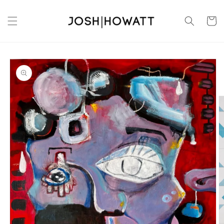
Skip to
content
Cart
Skip to
product
information