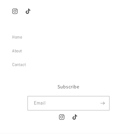
Instagram
TikTok
Home
About
Contact
Subscribe
Email
Instagram
TikTok