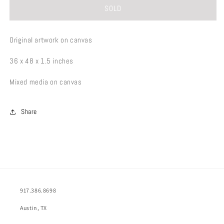
SOLD
Original artwork on canvas
36 x 48 x 1.5 inches
Mixed media on canvas
Share
917.386.8698
Austin, TX