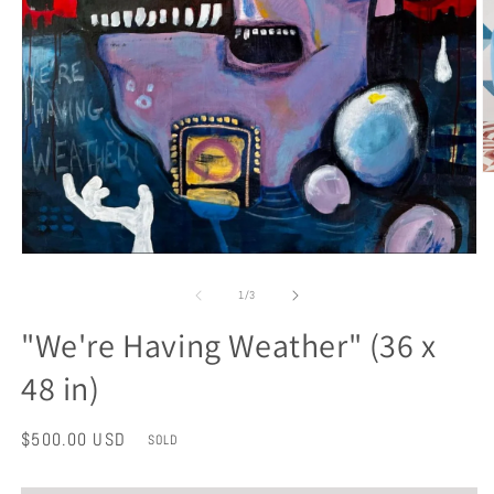
O
m
2
in
m
Open
media
1
of
1
/
3
in
modal
"We're Having Weather" (36 x
48 in)
Regular
$500.00 USD
SOLD
price