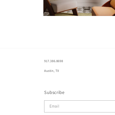
Open
media
2
in
modal
917.386.8698
Austin, TX
Subscribe
Email