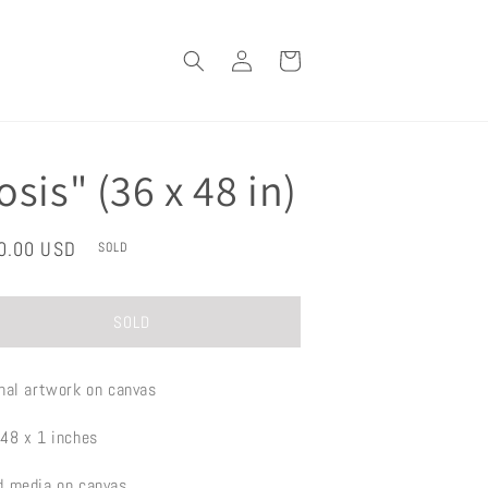
Log
Cart
in
osis" (36 x 48 in)
lar
0.00 USD
SOLD
e
SOLD
inal artwork on canvas
 48 x 1 inches
d media on canvas