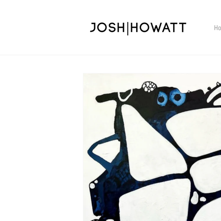
Skip to
content
H
Skip to
product
information