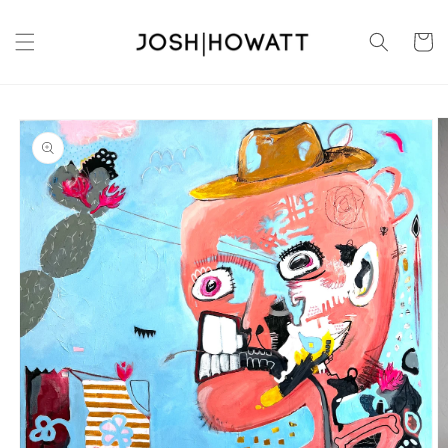
Skip to
content
Cart
Skip to
product
information