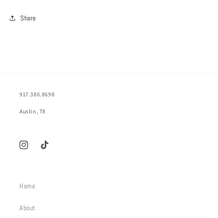
Share
917.386.8698
Austin, TX
Instagram
TikTok
Home
About