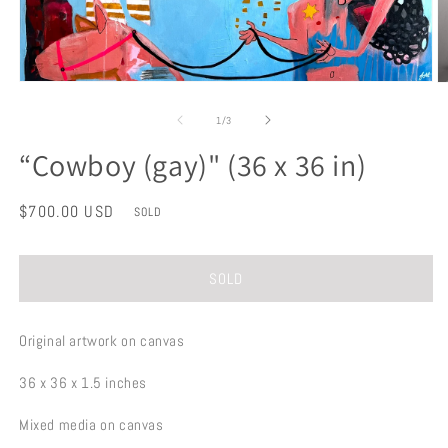
Open
O
media
m
1
2
of
1
/
3
in
in
modal
m
“Cowboy (gay)" (36 x 36 in)
Regular
$700.00 USD
SOLD
price
SOLD
Original artwork on canvas
36 x 36 x 1.5 inches
Mixed media on canvas