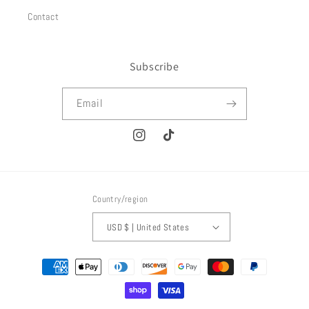
Contact
Subscribe
Email
Instagram
TikTok
Country/region
USD $ | United States
Payment
methods